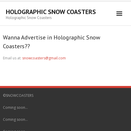
HOLOGRAPHIC SNOW COASTERS
Holographic Snow Coasters
Home
Wanna Advertise in Holographic Snow
FAQ
Coasters??
Email us at:
snowcoasters@gmail.com
©SNOWCOASTERS
Coming soon…
Coming soon…