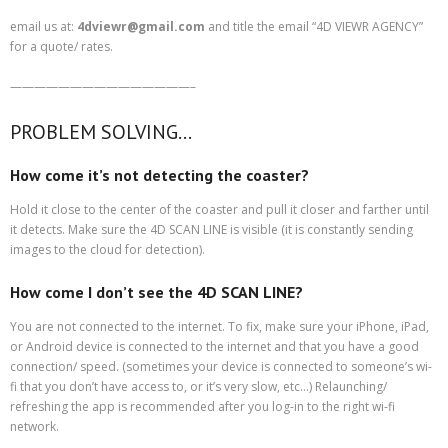
email us at:
4dviewr@gmail.com
and title the email “4D VIEWR AGENCY”
for a quote/ rates.
———————————————–
PROBLEM SOLVING…
How come it’s not detecting the coaster?
Hold it close to the center of the coaster and pull it closer and farther until
it detects. Make sure the 4D SCAN LINE is visible (it is constantly sending
images to the cloud for detection).
How come I don’t see the 4D SCAN LINE?
You are not connected to the internet. To fix, make sure your iPhone, iPad,
or Android device is connected to the internet and that you have a good
connection/ speed. (sometimes your device is connected to someone’s wi-
fi that you don’t have access to, or it’s very slow, etc…) Relaunching/
refreshing the app is recommended after you log-in to the right wi-fi
network.