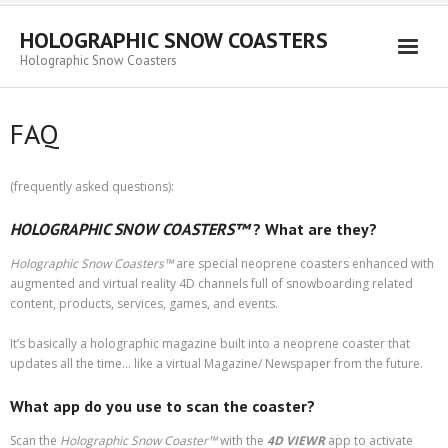
HOLOGRAPHIC SNOW COASTERS
Holographic Snow Coasters
Home
FAQ
FAQ
(frequently asked questions):
HOLOGRAPHIC SNOW COASTERS™
? What are they?
Holographic Snow Coasters
™
are special neoprene coasters enhanced with
augmented and virtual reality 4D channels full of snowboarding related
content, products, services, games, and events.
It’s basically a holographic magazine built into a neoprene coaster that
updates all the time… like a virtual Magazine/ Newspaper from the future.
What app do you use to scan the coaster?
Scan the
Holographic Snow Coaster
™
with the
4D VIEWR
app to activate