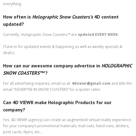
everything.
How often is
Holographic Snow Coasters’s
4D content
updated?
Currently,
Holographic Snow Coasters
™
are
updated EVERY WEEK
.
(Tune-in for updated events & happening as well as weekly specials &
deals.)
How can our awesome company advertise in
HOLOGRAPHIC
SNOW COASTERS™
?
For all advertising inquiries, email us at:
4dviewr@gmail.com
and title the
email “ADVERTISE IN SNOW COASTERS” for a quote/ rates.
Can 4D VIEWR make Holographic Products for our
company?
Yes. 4D VIEWR (agency) can create an augmented/ virtual reality experience
for your company’s promotional materials, mail-outs, hand-outs, stickers,
post cards, flyers, etc…