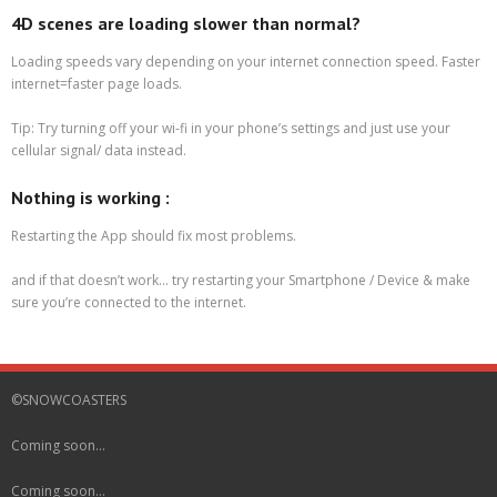
4D scenes are loading slower than normal?
Loading speeds vary depending on your internet connection speed. Faster
internet=faster page loads.
Tip: Try turning off your wi-fi in your phone’s settings and just use your
cellular signal/ data instead.
Nothing is working :
Restarting the App should fix most problems.
and if that doesn’t work… try restarting your Smartphone / Device & make
sure you’re connected to the internet.
©SNOWCOASTERS
Coming soon…
Coming soon…